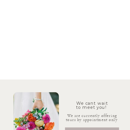
We cant wait
to meet you!
We are currently offering
tours by appointment only