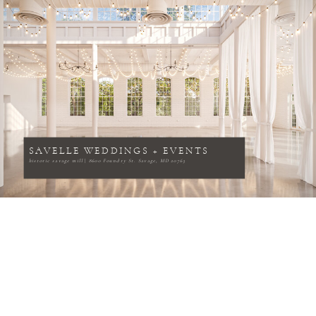
SAVELLE WEDDINGS + EVENTS
historic savage mill
|
8600 Foundry St. Savage, MD 20763